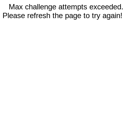
Max challenge attempts exceeded.
Please refresh the page to try again!