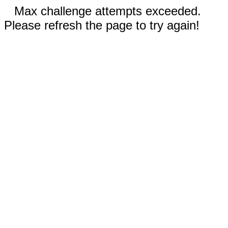
Max challenge attempts exceeded.
Please refresh the page to try again!