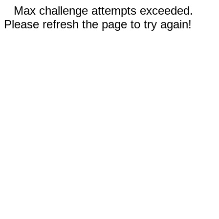
Max challenge attempts exceeded.
Please refresh the page to try again!