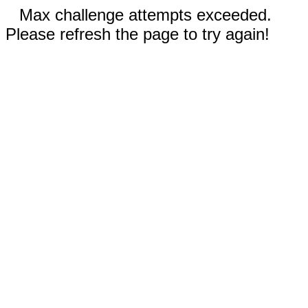
Max challenge attempts exceeded.
Please refresh the page to try again!