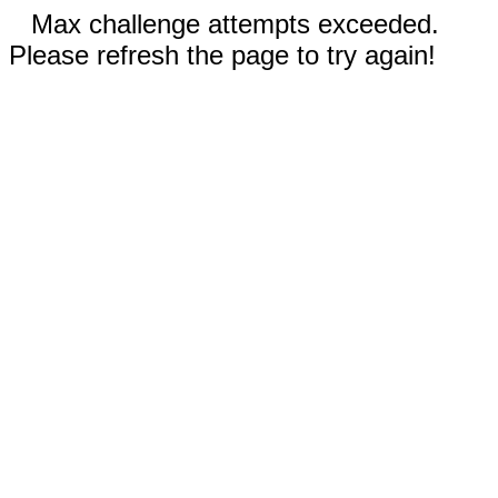
Max challenge attempts exceeded.
Please refresh the page to try again!