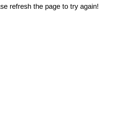
e refresh the page to try again!