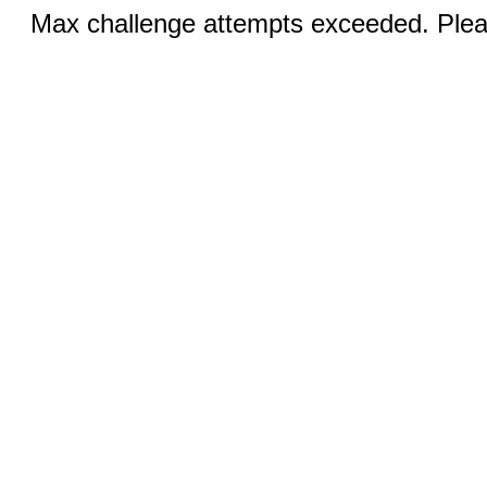
Max challenge attempts exceeded. Pleas