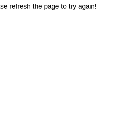
e refresh the page to try again!