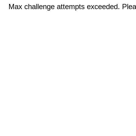
Max challenge attempts exceeded. Pleas