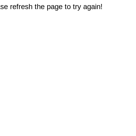
e refresh the page to try again!