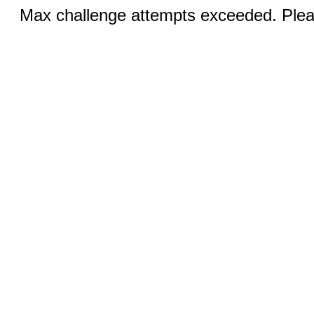
Max challenge attempts exceeded. Pleas