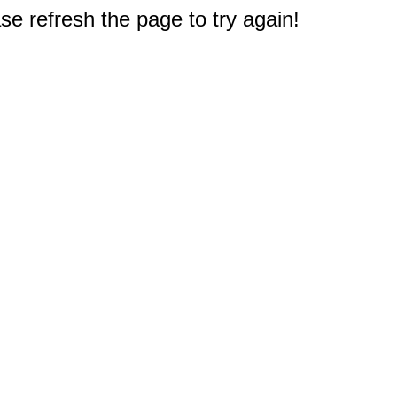
e refresh the page to try again!