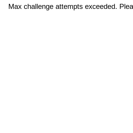
Max challenge attempts exceeded. Pleas