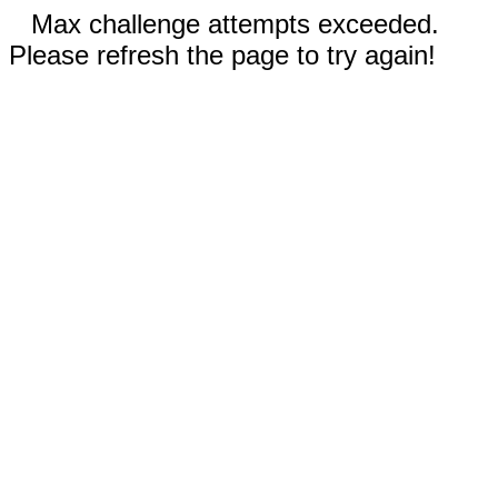
Max challenge attempts exceeded.
Please refresh the page to try again!