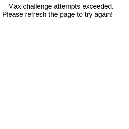
Max challenge attempts exceeded.
Please refresh the page to try again!