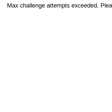
Max challenge attempts exceeded. Pleas