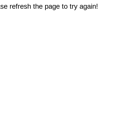
e refresh the page to try again!